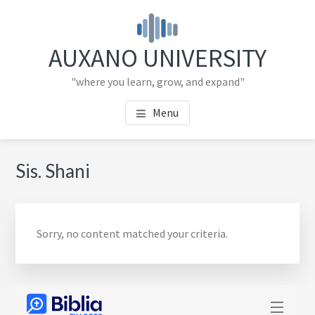
Skip
Skip
to
to
main
primary
AUXANO UNIVERSITY
content
sidebar
"where you learn, grow, and expand"
Menu
Primary
Sis. Shani
Sidebar
Sorry, no content matched your criteria.