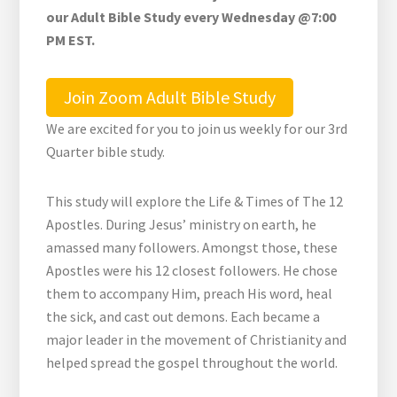
our Adult Bible Study every Wednesday @7:00
PM EST.
Join Zoom Adult Bible Study
We are excited for you to join us weekly for our 3rd
Quarter bible study.
This study will explore the Life & Times of The 12
Apostles. During Jesus’ ministry on earth, he
amassed many followers. Amongst those, these
Apostles were his 12 closest followers. He chose
them to accompany Him, preach His word, heal
the sick, and cast out demons. Each became a
major leader in the movement of Christianity and
helped spread the gospel throughout the world.