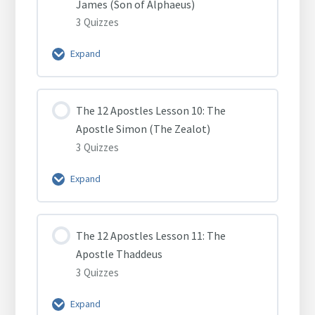
8:
James (Son of Alphaeus)
The
3 Quizzes
Apostle
Matthew
Expand
The
12
Apostles
Lesson
The 12 Apostles Lesson 10: The
9:
Apostle Simon (The Zealot)
The
3 Quizzes
Apostle
James
Expand
The
(Son
12
of
Apostles
Alphaeus)
Lesson
The 12 Apostles Lesson 11: The
10:
Apostle Thaddeus
The
3 Quizzes
Apostle
Simon
Expand
The