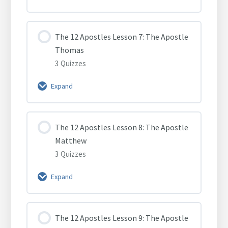
The
12
Apostles
Lesson
The 12 Apostles Lesson 7: The Apostle
6:
Thomas
The
3 Quizzes
Apostle
Bartholomew
Expand
The
12
Apostles
Lesson
The 12 Apostles Lesson 8: The Apostle
7:
Matthew
The
3 Quizzes
Apostle
Thomas
Expand
The
12
Apostles
Lesson
The 12 Apostles Lesson 9: The Apostle