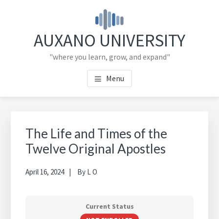
Skip
Skip
to
to
main
primary
AUXANO UNIVERSITY
content
sidebar
"where you learn, grow, and expand"
Menu
Primary
Sidebar
The Life and Times of the
Twelve Original Apostles
April 16, 2024
By
L O
Current Status