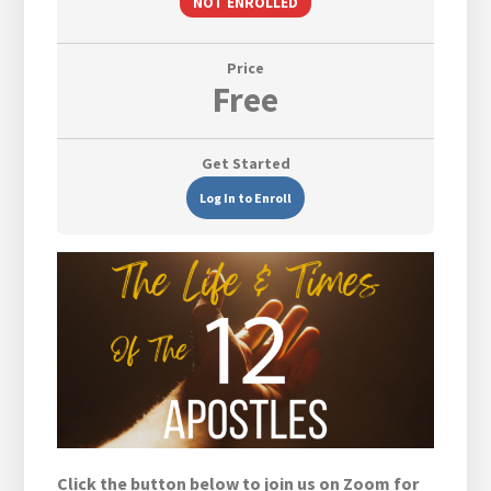
NOT ENROLLED
Price
Free
Get Started
Log In to Enroll
Click the button below to join us on Zoom for