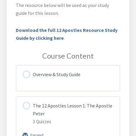
The resource below will be used as your study
guide for this lesson.
Download the full 12 Apostles Resource Study
Guide by clicking here
.
Course Content
Overview & Study Guide
The 12 Apostles Lesson 1: The Apostle
Peter
3 Quizzes
Expand