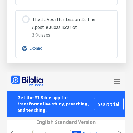
(The
12
Zealot)
Apostles
Lesson
The 12 Apostles Lesson 12: The
11:
Apostle Judas Iscariot
The
3 Quizzes
Apostle
Thaddeus
Expand
The
12
Apostles
Lesson
12:
The
Apostle
Judas
Iscariot