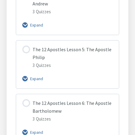
3:
Andrew
The
3 Quizzes
Apostle
John
Expand
The
12
Apostles
Lesson
The 12 Apostles Lesson 5: The Apostle
4:
Philip
The
3 Quizzes
Apostle
Andrew
Expand
The
12
Apostles
Lesson
The 12 Apostles Lesson 6: The Apostle
5:
Bartholomew
The
3 Quizzes
Apostle
Philip
Expand