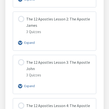
The
12
Apostles
Lesson
The 12 Apostles Lesson 2: The Apostle
1:
James
The
3 Quizzes
Apostle
Peter
Expand
The
12
Apostles
Lesson
The 12 Apostles Lesson 3: The Apostle
2:
John
The
3 Quizzes
Apostle
James
Expand
The
12
Apostles
Lesson
The 12 Apostles Lesson 4: The Apostle