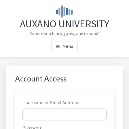
Skip
Skip
to
to
main
primary
AUXANO UNIVERSITY
content
sidebar
"where you learn, grow, and expand"
Menu
Primary
Sidebar
Account Access
Username or Email Address
Password