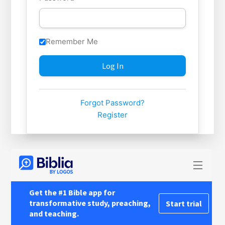
Remember Me
Forgot Password?
Register