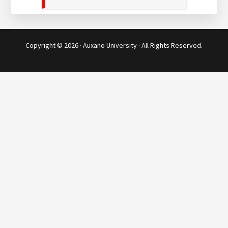
Copyright © 2026 · Auxano University · All Rights Reserved.