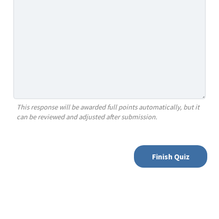
This response will be awarded full points automatically, but it
can be reviewed and adjusted after submission.