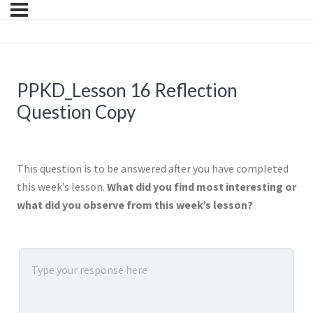
PPKD_Lesson 16 Reflection
Question Copy
This question is to be answered after you have completed
this week’s lesson.
What did you find most interesting or
what did you observe from this week’s lesson?