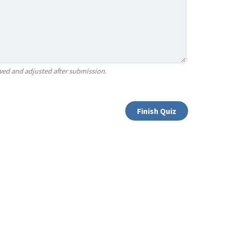
ewed and adjusted after submission.