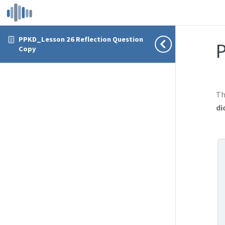
PPKD_Lesson 26 Reflection Question
P
Copy
Th
di