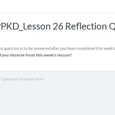
PKD_Lesson 26 Reflection 
is question is to be answered after you have completed this week’
d you observe from this week’s lesson?