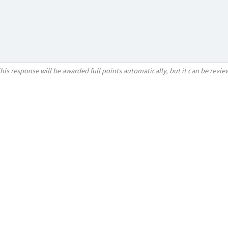
his response will be awarded full points automatically, but it can be revi