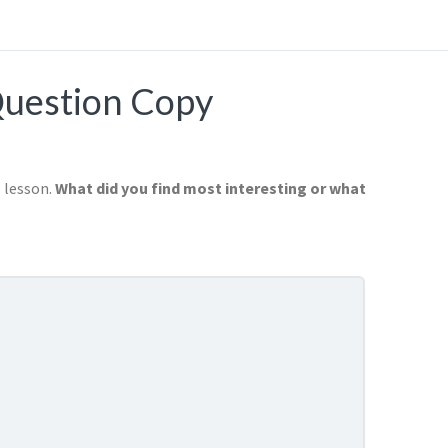
Question Copy
s lesson.
What did you find most interesting or what