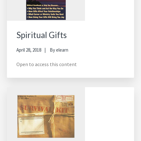
Spiritual Gifts
April 28, 2018
By
elearn
Open to access this content