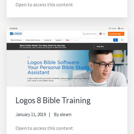
Open to access this content
Logos 8 Bible Training
January 11, 2019
By
elearn
Open to access this content