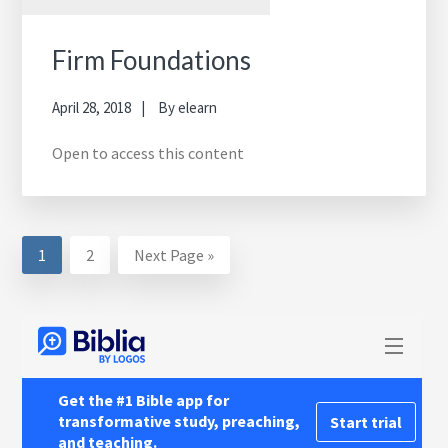
Firm Foundations
April 28, 2018
By
elearn
Open to access this content
Page
Page
Go
1
2
Next Page »
to