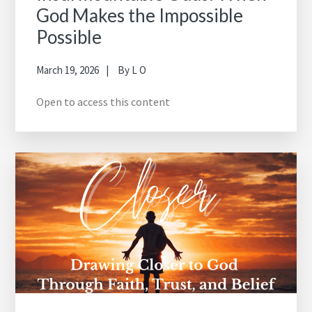
God Makes the Impossible
Possible
March 19, 2026
By
L O
Open to access this content