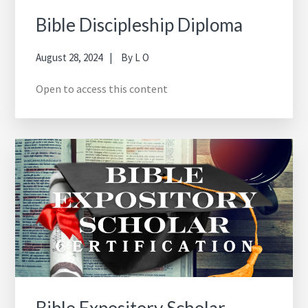
Bible Discipleship Diploma
August 28, 2024
By
L O
Open to access this content