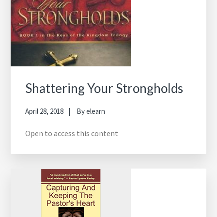
Shattering Your Strongholds
April 28, 2018
By
elearn
Open to access this content