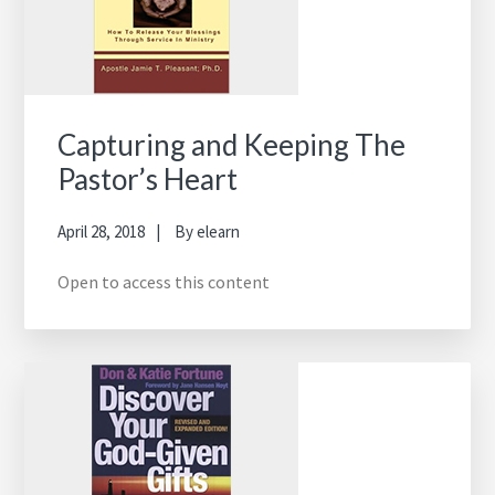
Capturing and Keeping The
Pastor’s Heart
April 28, 2018
By
elearn
Open to access this content