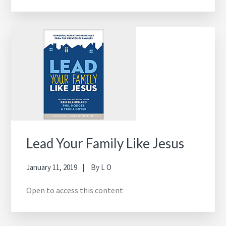
Lead Your Family Like Jesus
January 11, 2019
By
L O
Open to access this content