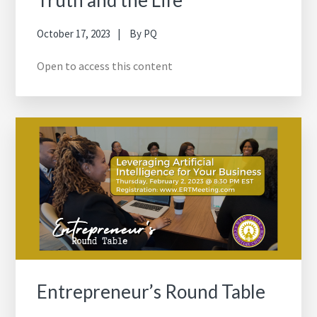
October 17, 2023
By
PQ
Open to access this content
Entrepreneur’s Round Table