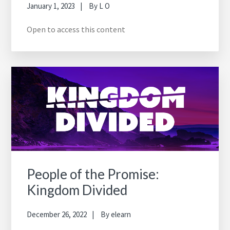
January 1, 2023
By
L O
Open to access this content
People of the Promise:
Kingdom Divided
December 26, 2022
By
elearn