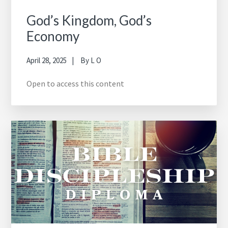
God’s Kingdom, God’s
Economy
April 28, 2025
By
L O
Open to access this content