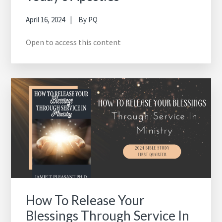
April 16, 2024
By
PQ
Open to access this content
How To Release Your
Blessings Through Service In