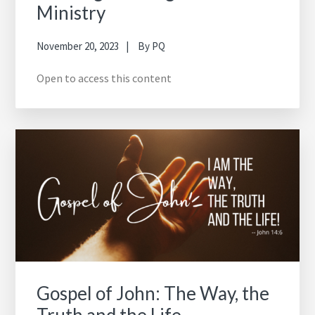
Ministry
November 20, 2023
By
PQ
Open to access this content
Gospel of John: The Way, the
Truth and the Life