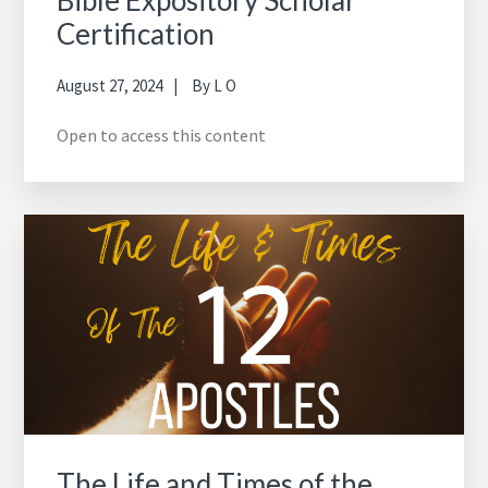
Bible Expository Scholar
Certification
August 27, 2024
By
L O
Open to access this content
The Life and Times of the