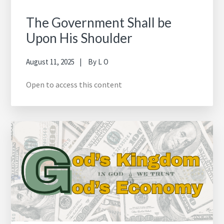
The Government Shall be
Upon His Shoulder
August 11, 2025
By
L O
Open to access this content