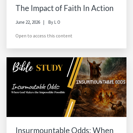
The Impact of Faith In Action
June 22, 2026
By
L O
Open to access this content
Insurmountable Odds: When