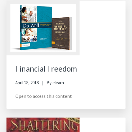
Financial Freedom
April 28, 2018
By
elearn
Open to access this content