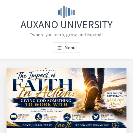
Skip
Skip
to
to
main
primary
AUXANO UNIVERSITY
content
sidebar
"where you learn, grow, and expand"
Menu
Primary
Sidebar