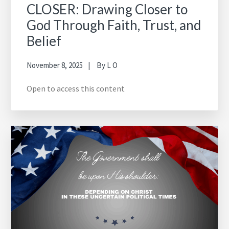
CLOSER: Drawing Closer to
God Through Faith, Trust, and
Belief
November 8, 2025
By
L O
Open to access this content