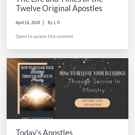
Twelve Original Apostles
April 16, 2024
By
L O
Open to access this content
Today’s Apostles